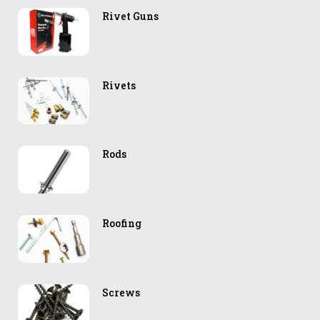
Rivet Guns
Rivets
Rods
Roofing
Screws