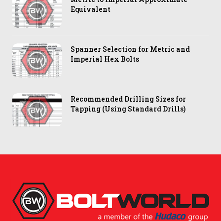
Equivalent
Spanner Selection for Metric and
Imperial Hex Bolts
Recommended Drilling Sizes for
Tapping (Using Standard Drills)