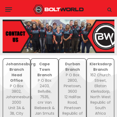
Johannesburg
Cape
Durban
Klerksdorp
Branch
Town
Branch
Branch
Head
Branch
P O Box
162 Church
Office
P O Box
2800,
Street,
P O Box
2403,
Pinetown,
Ellaton
3802,
Bellville,
3600
Klerksdorp,
Johannesburg,
7535,
12 Halifax
North West
2000
cnr Van
Road,
Republic of
Unit 3A &
Riebeeck &
Pinetown
South
3B, City
Jan Smuts
Republic of
Africa