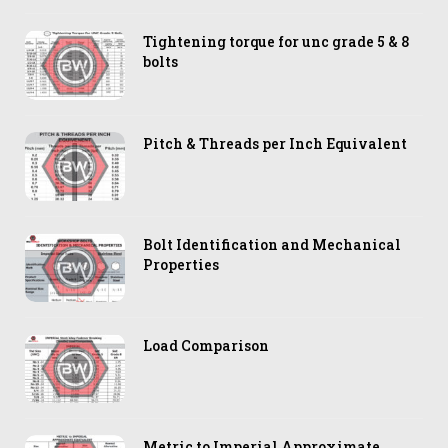
Tightening torque for unc grade 5 & 8
bolts
Pitch & Threads per Inch Equivalent
Bolt Identification and Mechanical
Properties
Load Comparison
Metric to Imperial Approximate