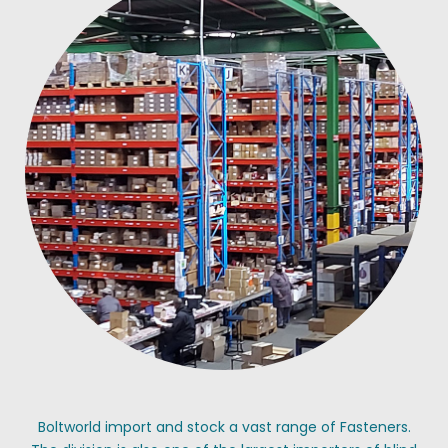
Boltworld import and stock a vast range of Fasteners.