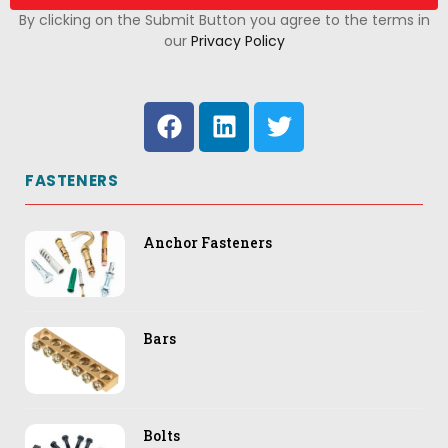
By clicking on the Submit Button you agree to the terms in
our
Privacy Policy
FASTENERS
Anchor Fasteners
Bars
Bolts