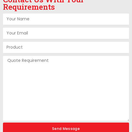
Requirements