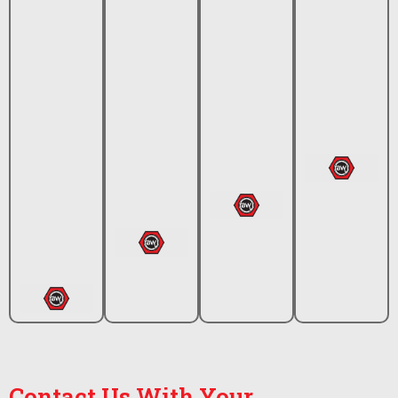
Contact Us With Your