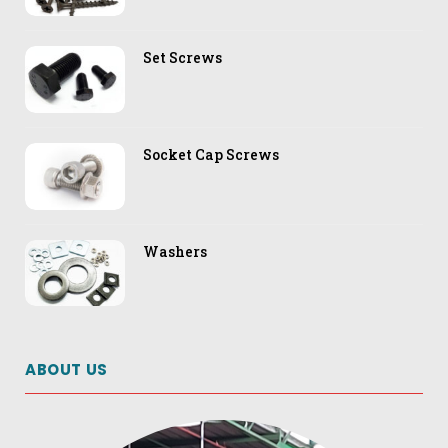
Set Screws
Socket Cap Screws
Washers
ABOUT US