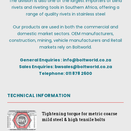
The division is also one of the largest importers of blind
rivets and riveting tools in Southern Africa, offering a
range of quality rivets in stainless steel
Our products are used in both the commercial and
domestic market sectors. OEM manufacturers,
construction, mining, vehicle manufacturers and Retail
markets rely on Boltworld.
General Enquiries : info@boltworld.co.za
Sales Enquiries: bwsales@boltworld.co.za
Telephone: 011 878 2600
TECHNICAL INFORMATION
Tightening torque for metric coarse
mild steel & high tensile bolts