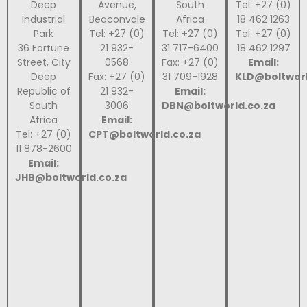
Deep
Avenue,
South
Tel: +27 (0)
Industrial
Beaconvale
Africa
18 462 1263
Park
Tel: +27 (0)
Tel: +27 (0)
Tel: +27 (0)
36 Fortune
21 932-
31 717-6400
18 462 1297
Street, City
0568
Fax: +27 (0)
Email:
Deep
Fax: +27 (0)
31 709-1928
KLD@boltworl
Republic of
21 932-
Email:
South
3006
DBN@boltworld.co.za
Africa
Email:
Tel: +27 (0)
CPT@boltworld.co.za
11 878-2600
Email:
JHB@boltworld.co.za