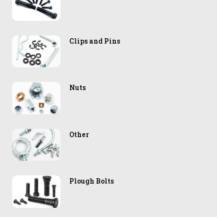
Clips and Pins
Nuts
Other
Plough Bolts